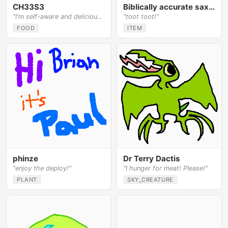
CH33S3
Biblically accurate saxophone
"I'm self-aware and delicious!"
"toot toot!"
FOOD
ITEM
phinze
Dr Terry Dactis
"enjoy the deploy!"
"I hunger for meat! Please!"
PLANT
SKY_CREATURE