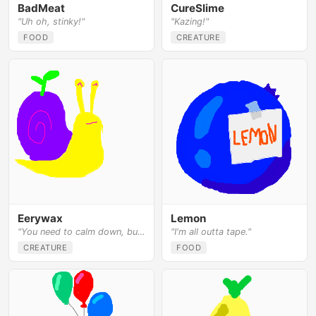
BadMeat
CureSlime
"Uh oh, stinky!"
"Kazing!"
FOOD
CREATURE
Eerywax
Lemon
"You need to calm down, bud."
"I'm all outta tape."
CREATURE
FOOD