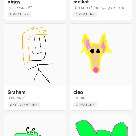
piggy
melkat
"yeeeeouch!"
"I’m sorry! I’m trying to fix it"
CREATURE
CREATURE
Graham
cleo
"Doopity"
"zoom"
SKY_CREATURE
CREATURE