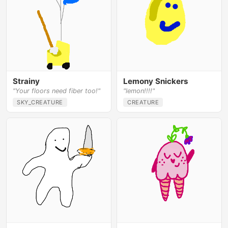
Strainy
Lemony Snickers
"Your floors need fiber too!"
"lemon!!!!"
SKY_CREATURE
CREATURE