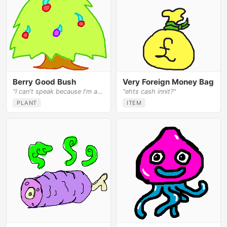
Berry Good Bush
Very Foreign Money Bag
"I can't speak because I'm a bush."
"ehts cash innit?"
PLANT
ITEM