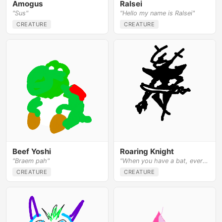
Amogus
Ralsei
"Sus"
"Hello my name is Ralsei"
CREATURE
CREATURE
Beef Yoshi
Roaring Knight
"Braem pah"
"When you have a bat, everything looks like a ball"
CREATURE
CREATURE