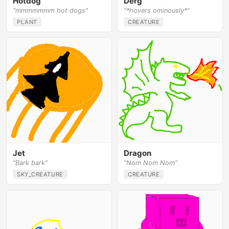
Hotdog
Derg
"mmmmmmm hot dogs"
"*hovers ominously*"
PLANT
CREATURE
Jet
Dragon
"Bark bark"
"Nom Nom Nom"
SKY_CREATURE
CREATURE