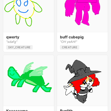
qwerty
buff cubepig
"sdafg"
"OH yeAH!"
SKY_CREATURE
CREATURE
Kaaaaaame
Bunlith