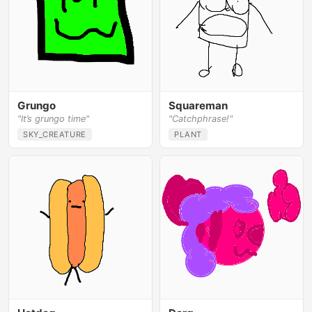
Grungo
Squareman
"It’s grungo time"
"Catchphrase!"
SKY_CREATURE
PLANT