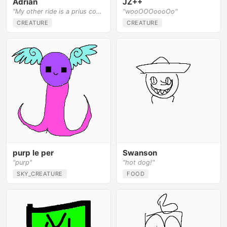
Adrian
JZ++
"My other ride is a prius covered in hair"
"wooOOOoooOo"
CREATURE
CREATURE
purp le per
Swanson
"purp"
"hot dog!"
SKY_CREATURE
FOOD