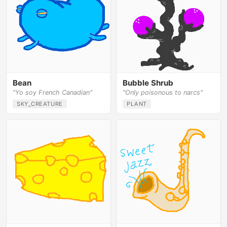
Bean
Bubble Shrub
"Yo soy French Canadian"
"Only poisonous to narcs"
SKY_CREATURE
PLANT