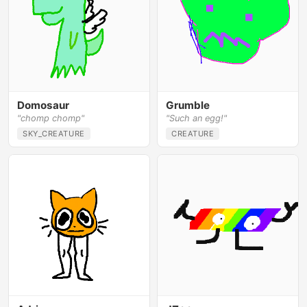
Domosaur
Grumble
"chomp chomp"
"Such an egg!"
SKY_CREATURE
CREATURE