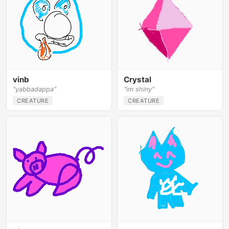
vinb
Crystal
"yabbadappa"
"im shiny"
CREATURE
CREATURE