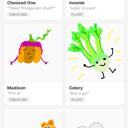
Choosed One
moonie
"*Silent Protagonist Grunt*"
"sucks to suck"
CREATURE
PLANT
Madison
Celery
"f*ck ai"
"let’s-a go!"
CREATURE
PLANT