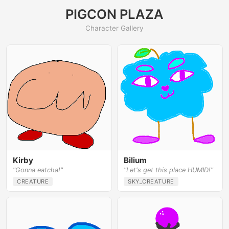
PIGCON PLAZA
Character Gallery
Kirby
Bilium
"Gonna eatcha!"
"Let's get this place HUMID!"
CREATURE
SKY_CREATURE