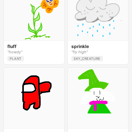
fluff
sprinkle
"howdy"
"fly high"
PLANT
SKY_CREATURE